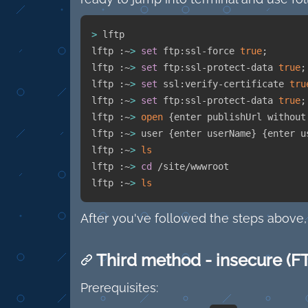
>
 lftp

lftp :~
>
set
 ftp:ssl-force 
true
;
lftp :~
>
set
 ftp:ssl-protect-data 
true
;
lftp :~
>
set
 ssl:verify-certificate 
tru
lftp :~
>
set
 ftp:ssl-protect-data 
true
;
lftp :~
>
open
{
enter publishUrl without
lftp :~
>
 user 
{
enter userName
}
{
enter u
lftp :~
>
ls
lftp :~
>
cd
 /site/wwwroot

lftp :~
>
ls
After you've followed the steps above,
Third method - insecure (F
Prerequisites: