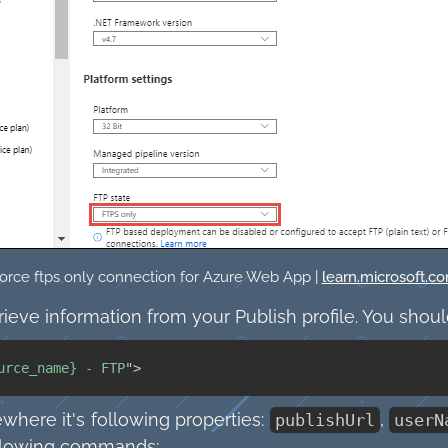
orce ftps only connection for Azure Web App |
learn.microsoft.c
trieve information from your Publish profile. You shoul
urce_name} - FTP
"
>
here it's following properties:
,
publishUrl
userN
ollowing commands: