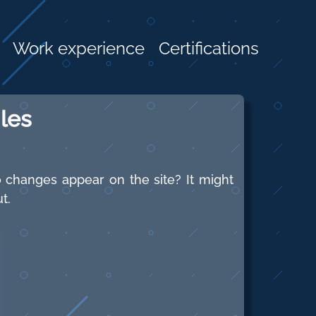
Work experience
Certifications
les
 changes appear on the site? It might
t.