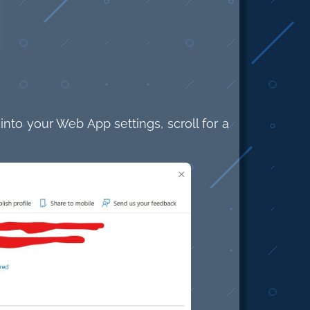
to your Web App settings, scroll for a