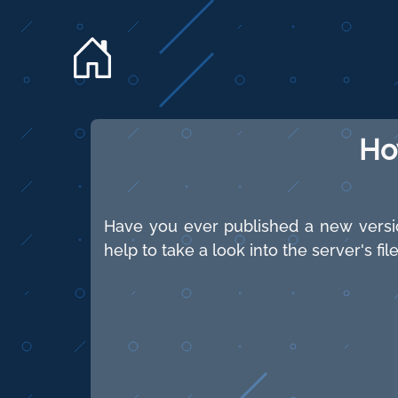
Ho
Have you ever published a new versio
help to take a look into the server's f