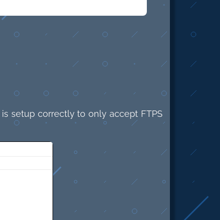
 is setup correctly to only accept FTPS