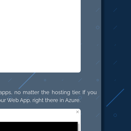
pps, no matter the hosting tier. If you
ur Web App, right there in Azure.