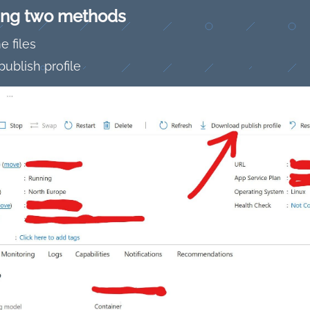
wing two methods
 files
ublish profile