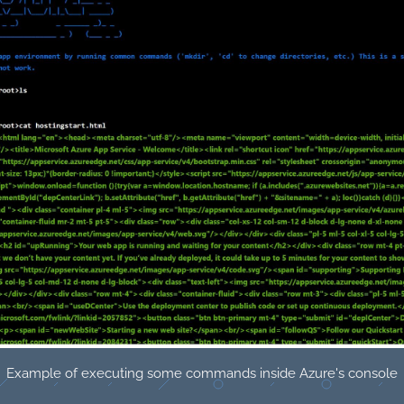
Example of executing some commands inside Azure's console