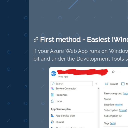
First method - Easiest (Win
If your Azure Web App runs on Windows
bit and under the Development Tools se