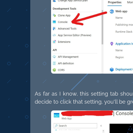
As far as I know, this setting tab sho
decide to click that setting, you'll be