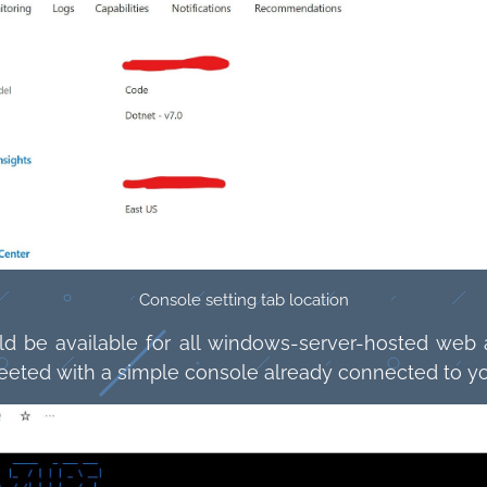
Console setting tab location
uld be available for all windows-server-hosted web a
 greeted with a simple console already connected to yo