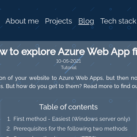
About me
Projects
Blog
Tech stack
w to explore Azure Web App fi
10-05-2021
Tutorial
n of your website to Azure Web Apps, but then no
iles. But how do you get to them? Read more to find ou
Table of contents
First method - Easiest (Windows server only)
Prerequisites for the following two methods