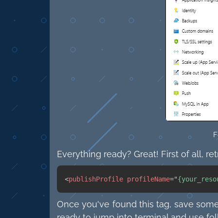
F
Everything ready? Great! First of all, re
<
publishProfile
profileName
=
"
{your_reso
Once you've found this tag, save somew
ready to jump into terminal and use f