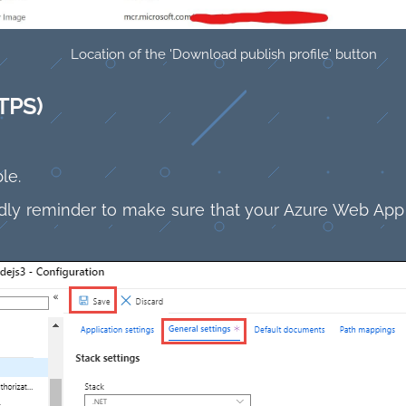
Location of the 'Download publish profile' button
TPS)
le.
endly reminder to make sure that your Azure Web App