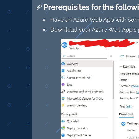
Prerequisites for the follo
Have an Azure Web App with some
Download your Azure Web App's p