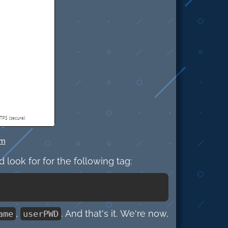
om
d look for for the following tag:
,
. And that's it. We're now,
ame
userPWD