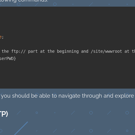
e
;
 the ftp:// part at the beginning and /site/wwwroot at t
serPWD
}
 you should be able to navigate through and explore 
TP)