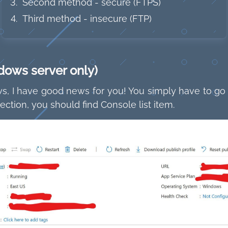
Second method - secure (FTPS)
Third method - insecure (FTP)
dows server only)
, I have good news for you! You simply have to go in
ction, you should find Console list item.