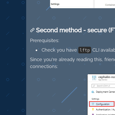
Second method - secure (F
Prerequisites:
Check you have
CLI availab
lftp
Since you're already reading this, fri
connections: