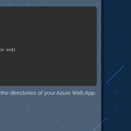
he end
}
the directories of your Azure Web App.