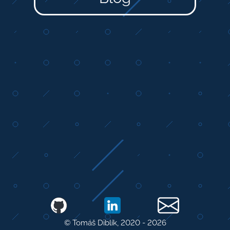
© Tomáš Diblík, 2020 -
2026