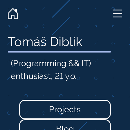
Tomáš Diblík
(Programming && IT)
enthusiast,
21 y.o.
Projects
Blog