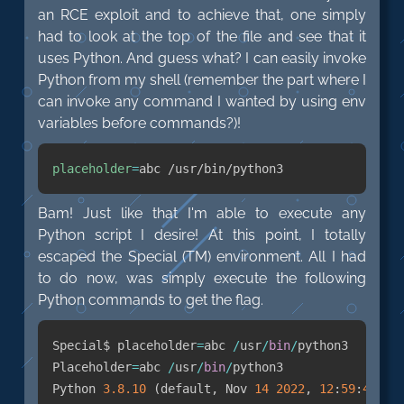
an RCE exploit and to achieve that, one simply
had to look at the top of the file and see that it
uses Python. And guess what? I can easily invoke
Python from my shell (remember the part where I
can invoke any command I wanted by using env
variables before commands?)!
placeholder
=
abc /usr/bin/python3
Bam! Just like that I'm able to execute any
Python script I desire! At this point, I totally
escaped the Special (TM) environment. All I had
to do now, was simply execute the following
Python commands to get the flag.
Special$ placeholder
=
abc 
/
usr
/
bin
/
python3

Placeholder
=
abc 
/
usr
/
bin
/
python3

Python 
3.8
.10
(
default
,
 Nov 
14
2022
,
12
:
59
:
47
)