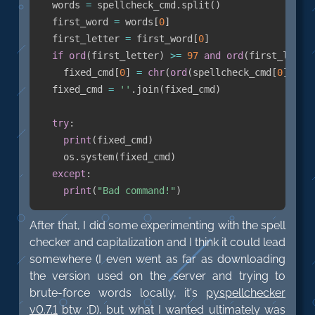
  words 
=
 spellcheck_cmd
.
split
(
)
  first_word 
=
 words
[
0
]
  first_letter 
=
 first_word
[
0
]
if
ord
(
first_letter
)
>=
97
and
ord
(
first_lette
    fixed_cmd
[
0
]
=
chr
(
ord
(
spellcheck_cmd
[
0
]
)
-
  fixed_cmd 
=
''
.
join
(
fixed_cmd
)
try
:
print
(
fixed_cmd
)
    os
.
system
(
fixed_cmd
)
except
:
print
(
"Bad command!"
)
After that, I did some experimenting with the spell
checker and capitalization and I think it could lead
somewhere (I even went as far as downloading
the version used on the server and trying to
brute-force words locally, it's
pyspellchecker
v0.7.1
btw :D), but what I wanted ultimately was