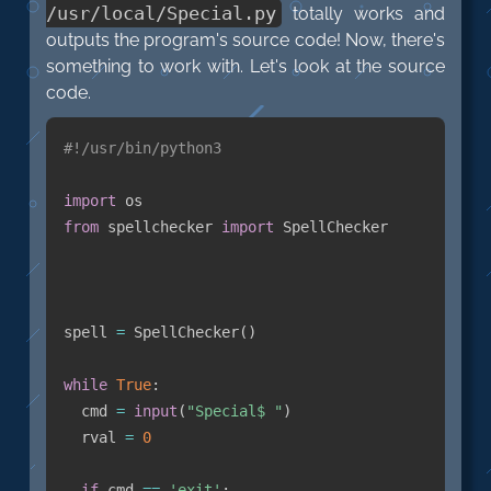
/usr/local/Special.py
totally works and
outputs the program's source code! Now, there's
something to work with. Let's look at the source
code.
#!/usr/bin/python3
import
from
 spellchecker 
import
 SpellChecker

spell 
=
 SpellChecker
(
)
while
True
:
  cmd 
=
input
(
"Special$ "
)
  rval 
=
0
if
 cmd 
==
'exit'
: