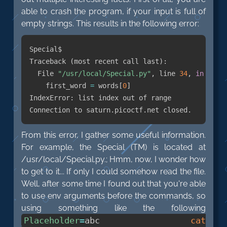
able to crash the program, if your input is full of
empty strings. This results in the following error:
Special$

Traceback 
(
most recent call last
)
:

  File 
"/usr/local/Special.py"
, line 
34
, 
in
    first_word 
=
 words
[
0
]
IndexError: list index out of range

From this error, I gather some useful information.
For example, the Special (TM) is located at
/usr/local/Special.py.; Hmm, now, I wonder how
to get to it... If only I could somehow read the file.
Well, after some time I found out that you're able
to use env arguments before the commands, so
using something like the following
Placeholder
=
abc
cat