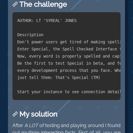
The challenge
AUTHOR: LT 'SYREAL' JONES

Description

Don't power users get tired of making spelling mi
Enter Special, the Spell Checked Interface for Af
Now, every word is properly spelled and capitaliz
Be the first to test Special in beta, and feel fr
every development process that you face. When you
just tell them: That's Special (TM)

My solution
After
A LOT
of testing and playing around I found
out multiple interesting facts. First of all, you are