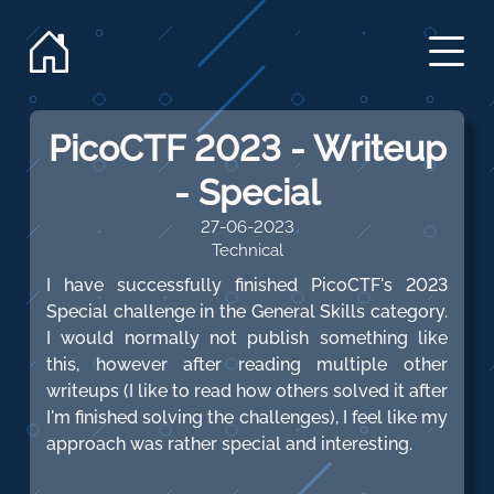
PicoCTF 2023 - Writeup
- Special
27-06-2023
Technical
I have successfully finished PicoCTF's 2023
Special challenge in the General Skills category.
I would normally not publish something like
this, however after reading multiple other
writeups (I like to read how others solved it after
I'm finished solving the challenges), I feel like my
approach was rather special and interesting.