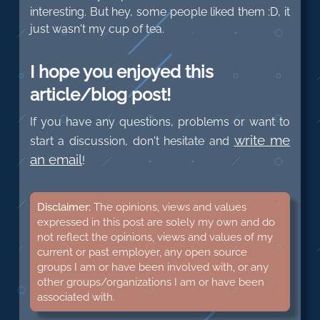
interesting. But hey, some people liked them :D, it
just wasn't my cup of tea.
I hope you enjoyed this
article/blog post!
If you have any questions, problems or want to
write me
start a discussion, don't hesitate and
an email
!
Disclaimer:
The opinions, views and values
expressed in this post are solely my own and do
not reflect the opinions, views and values of my
current or past employer, any open source
groups I am or have been involved with, or any
other groups/organizations I am or have been
associated with.