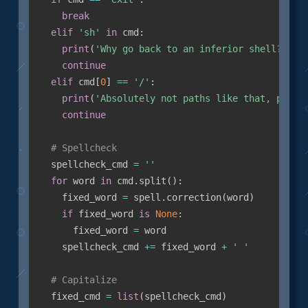
break
elif
'sh'
in
 cmd
:
print
(
'Why go back to an inferior shell?'
)
continue
elif
 cmd
[
0
]
==
'/'
:
print
(
'Absolutely not paths like that, pleas
continue
# Spellcheck
  spellcheck_cmd 
=
''
for
 word 
in
 cmd
.
split
(
)
:
    fixed_word 
=
 spell
.
correction
(
word
)
if
 fixed_word 
is
None
:
      fixed_word 
=
 word

    spellcheck_cmd 
+=
 fixed_word 
+
' '
# Capitalize
  fixed_cmd 
=
list
(
spellcheck_cmd
)