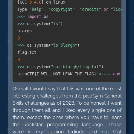
[
GCC 
9.4
.0
]
 on linux

Type 
"help"
,
"copyright"
,
"credits"
or
"license"
>>
>
import
>>
>
 os
.
system
(
"ls"
)
0
>>
>
 os
.
system
(
"ls blargh"
)
flag
.
0
>>
>
 os
.
system
(
"cat blargh/flag.txt"
)
picoCTF
{
I_WILL_NOT_LEAK_THE_FLAG
}
<
-
-
-
-
and
 here
Overall I would say that this was one of the most
interesting challenges from the picoGym General
Skills challenges as of 2023. To be honest, I went
through them all and I liked every single one of
them, except the ones where you have to learn
the Rockstar programming language. Those
were in my opinion tedious and not that