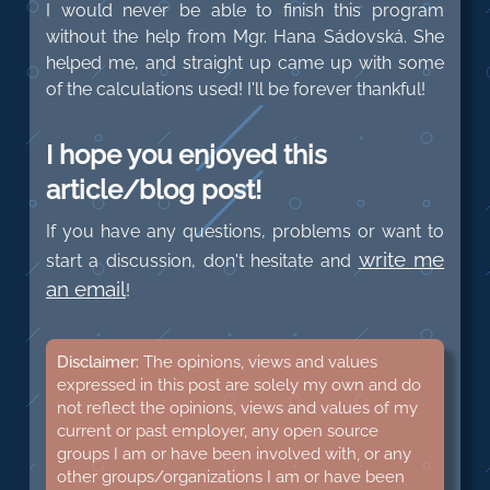
I would never be able to finish this program
without the help from Mgr. Hana Sádovská. She
helped me, and straight up came up with some
of the calculations used! I'll be forever thankful!
I hope you enjoyed this
article/blog post!
If you have any questions, problems or want to
write me
start a discussion, don't hesitate and
an email
!
Disclaimer:
The opinions, views and values
expressed in this post are solely my own and do
not reflect the opinions, views and values of my
current or past employer, any open source
groups I am or have been involved with, or any
other groups/organizations I am or have been