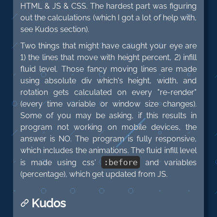
HTML & JS & CSS. The hardest part was figuring
out the calculations (which I got a lot of help with,
see Kudos section).
Two things that might have caught your eye are
1) the lines that move with height percent, 2) infill
fluid level. Those fancy moving lines are made
using absolute div which's height, width, and
rotation gets calculated on every "re-render"
(every time variable or window size changes).
Some of you may be asking, if this results in
program not working on mobile devices, the
answer is NO. The program is fully responsive,
which includes the animations. The fluid infill level
:
before
is made using css'
and variables
(percentage), which get updated from JS.
Kudos