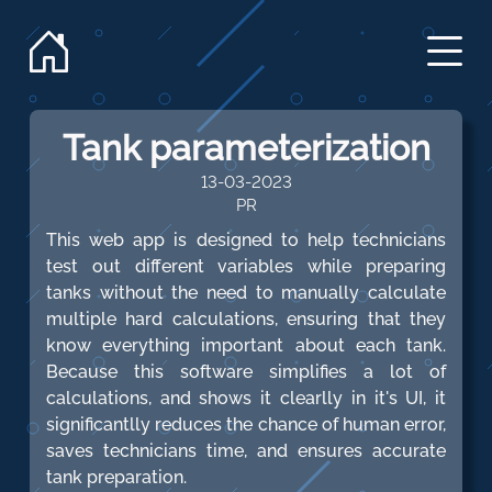
Tank parameterization
13-03-2023
PR
This web app is designed to help technicians
test out different variables while preparing
tanks without the need to manually calculate
multiple hard calculations, ensuring that they
know everything important about each tank.
Because this software simplifies a lot of
calculations, and shows it clearlly in it's UI, it
significantlly reduces the chance of human error,
saves technicians time, and ensures accurate
tank preparation.