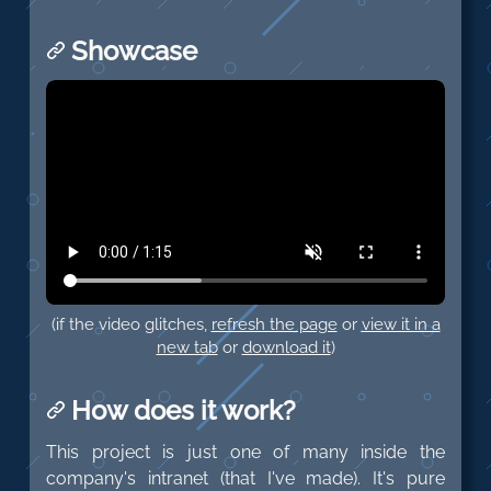
Showcase
(if the video glitches,
refresh the page
or
view it in a
new tab
or
download it
)
How does it work?
This project is just one of many inside the
company's intranet (that I've made). It's pure