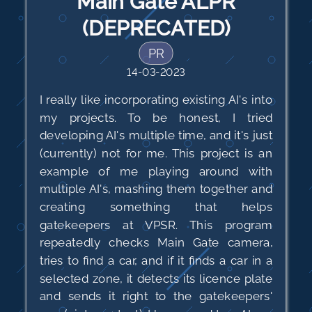
Main Gate ALPR
(DEPRECATED)
PR
14-03-2023
I really like incorporating existing AI's into
my projects. To be honest, I tried
developing AI's multiple time, and it's just
(currently) not for me. This project is an
example of me playing around with
multiple AI's, mashing them together and
creating something that helps
gatekeepers at VPSR. This program
repeatedly checks Main Gate camera,
tries to find a car, and if it finds a car in a
selected zone, it detects its licence plate
and sends it right to the gatekeepers'