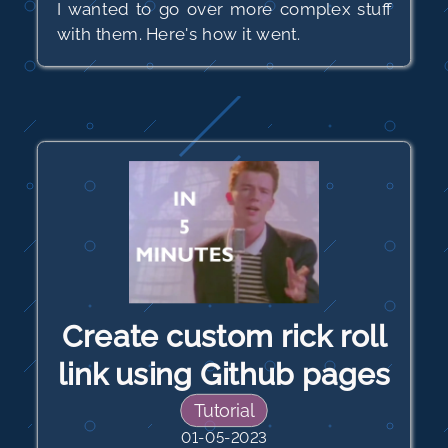
I wanted to go over more complex stuff
with them. Here's how it went.
Create custom rick roll
link using Github pages
Tutorial
01-05-2023