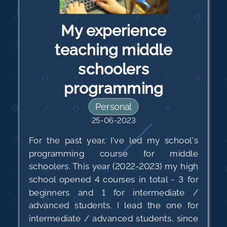
My experience
teaching middle
schoolers
programming
Personal
25-06-2023
For the past year, I've led my school's
programming course for middle
schoolers. This year (2022-2023) my high
school opened 4 courses in total - 3 for
beginners and 1 for intermediate /
advanced students. I lead the one for
intermediate / advanced students, since