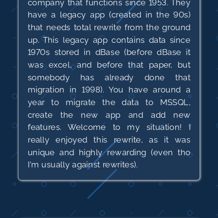
company that functions since 1953. They
have a legacy app (created in the 90s)
that needs total rewrite from the ground
up. This legacy app contains data since
1970s stored in dBase (before dBase it
was excel, and before that paper, but
somebody has already done that
migration in 1998). You have around a
year to migrate the data to MSSQL,
create the new app and add new
features. Welcome to my situation! I
really enjoyed this rewrite, as it was
unique and highly rewarding (even tho
I'm usually against rewrites).