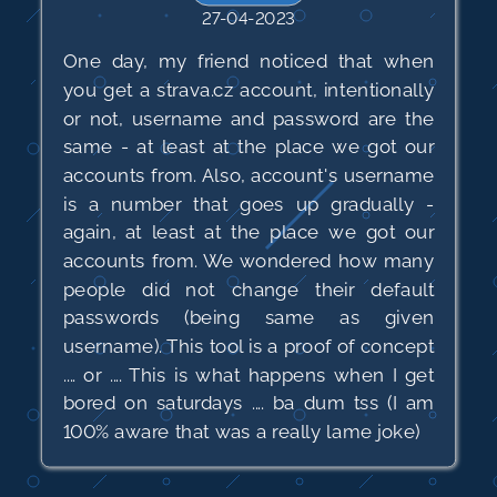
27-04-2023
One day, my friend noticed that when
you get a strava.cz account, intentionally
or not, username and password are the
same - at least at the place we got our
accounts from. Also, account's username
is a number that goes up gradually -
again, at least at the place we got our
accounts from. We wondered how many
people did not change their default
passwords (being same as given
username). This tool is a proof of concept
.... or .... This is what happens when I get
bored on saturdays .... ba dum tss (I am
100% aware that was a really lame joke)