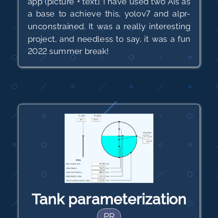
app (picture + text). I have used two AIs as
a base to achieve this, yolov7 and alpr-
unconstrained. It was a really interesting
project, and needless to say, it was a fun
2022 summer break!
Tank parameterization
PR