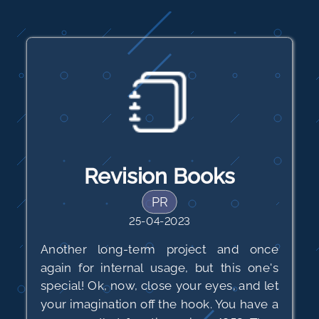
Revision Books
PR
25-04-2023
Another long-term project and once
again for internal usage, but this one's
special! Ok, now, close your eyes, and let
your imagination off the hook. You have a