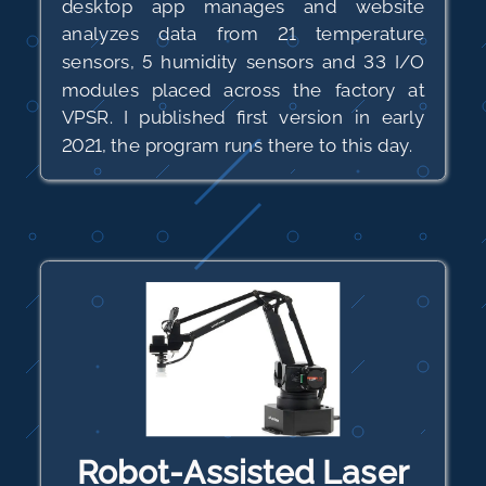
desktop app manages and website
analyzes data from 21 temperature
sensors, 5 humidity sensors and 33 I/O
modules placed across the factory at
VPSR. I published first version in early
2021, the program runs there to this day.
Robot-Assisted Laser