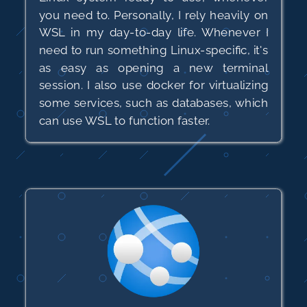
you need to. Personally, I rely heavily on
WSL in my day-to-day life. Whenever I
need to run something Linux-specific, it's
as easy as opening a new terminal
session. I also use docker for virtualizing
some services, such as databases, which
can use WSL to function faster.