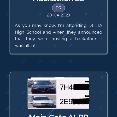
PR
20-04-2023
As you may know, I'm attending DELTA
High School and when they announced
that they were hosting a hackathon, I
was all in!