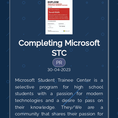
Completing Microsoft
STC
PR
30-04-2023
Microsoft Student Trainee Center is a
selective program for high school
students with a passion for modern
technologies and a desire to pass on
their knowledge. They/We are a
community that shares their passion for