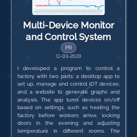
Multi-Device Monitor
and Control System
PR
11-03-2023
I developed a program to control a
factory with two parts: a desktop app to
set up, manage and control IOT devices,
and a website to generate graphs and
analysis. The app turns devices on/off
based on settings, such as heating the
factory before workers arrive, locking
doors in the evening and adjusting
temperature in different rooms. The