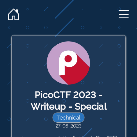
PicoCTF 2023 -
Writeup - Special
Technical
27-06-2023