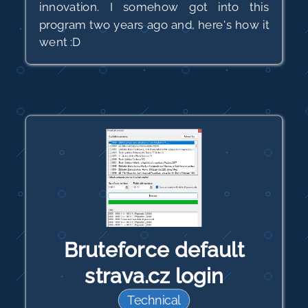
innovation. I somehow got into this
program two years ago and, here's how it
went :D
Bruteforce default
strava.cz login
Technical