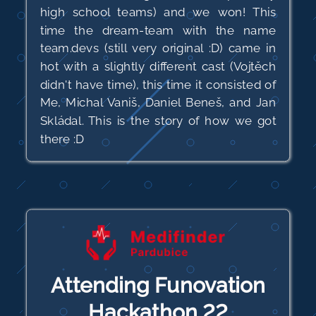
high school teams) and we won! This
time the dream-team with the name
team.devs (still very original :D) came in
hot with a slightly different cast (Vojtěch
didn't have time), this time it consisted of
Me, Michal Vaniš, Daniel Beneš, and Jan
Skládal. This is the story of how we got
there :D
Attending Funovation
Hackathon 22