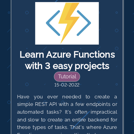
Learn Azure Functions
with 3 easy projects
Tutorial
15-02-2022
Have you ever needed to create a
simple REST API with a few endpoints or
automated tasks? It's often impractical
and slow to create an entire backend for
these types of tasks. That's where Azure