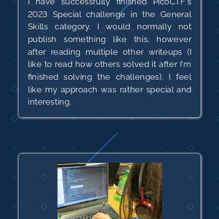
I have successfully finished PicoCTF's
2023 Special challenge in the General
Skills category. I would normally not
publish something like this, however
after reading multiple other writeups (I
like to read how others solved it after I'm
finished solving the challenges), I feel
like my approach was rather special and
interesting.