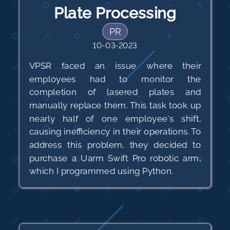
Plate Processing
PR
10-03-2023
VPSR faced an issue where their
employees had to monitor the
completion of lasered plates and
manually replace them. This task took up
nearly half of one employee's shift,
causing inefficiency in their operations. To
address this problem, they decided to
purchase a Uarm Swift Pro robotic arm,
which I programmed using Python.