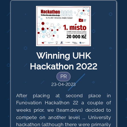
Winning UHK
Hackathon 2022
PR
23-04-2023
After placing at second place in
Funovation Hackathon 22 a couple of
weeks prior, we (team.devs) decided to
compete on another level .... University
hackathon (although there were primarily