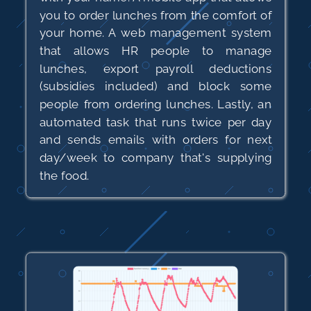
you to order lunches from the comfort of
your home. A web management system
that allows HR people to manage
lunches, export payroll deductions
(subsidies included) and block some
people from ordering lunches. Lastly, an
automated task that runs twice per day
and sends emails with orders for next
day/week to company that's supplying
the food.