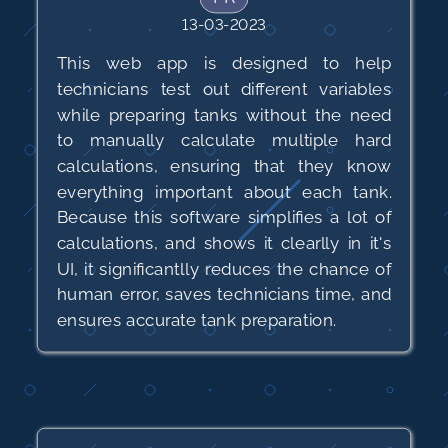
13-03-2023
This web app is designed to help
technicians test out different variables
while preparing tanks without the need
to manually calculate multiple hard
calculations, ensuring that they know
everything important about each tank.
Because this software simplifies a lot of
calculations, and shows it clearlly in it's
UI, it significantlly reduces the chance of
human error, saves technicians time, and
ensures accurate tank preparation.