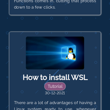
Functions comes in, cutting that process
down to a few clicks.
How to install WSL
Tutorial
30-12-2021
There are a lot of advantages of having a
Linux system ready to use, whenever