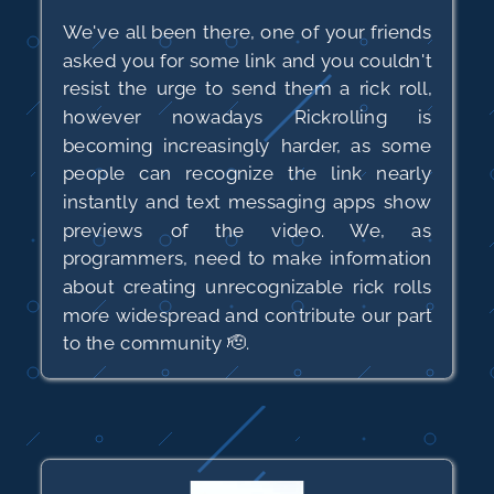
We've all been there, one of your friends
asked you for some link and you couldn't
resist the urge to send them a rick roll,
however nowadays Rickrolling is
becoming increasingly harder, as some
people can recognize the link nearly
instantly and text messaging apps show
previews of the video. We, as
programmers, need to make information
about creating unrecognizable rick rolls
more widespread and contribute our part
to the community 🫡.