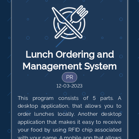
Lunch Ordering and
Management System
PR
12-03-2023
This program consists of 5 parts. A
desktop application, that allows you to
order lunches locally. Another desktop
application that makes it easy to receive
your food by using RFID chip associated
with your name. A mobile app that allows