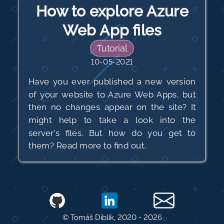
How to explore Azure
Web App files
Tutorial
10-05-2021
Have you ever published a new version
of your website to Azure Web Apps, but
then no changes appear on the site? It
might help to take a look into the
server's files. But how do you get to
them? Read more to find out.
© Tomáš Diblík, 2020 -
2026